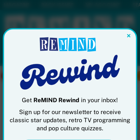
MAGAZINE
BACK ISSUES
MY ACCOUNT
SE
•
•
•
×
SUBSCRIBE
CLASSIC TV
MOVIES
MUSIC
Get
ReMIND Rewind
in your inbox!
Sign up for our newsletter to receive
classic star updates, retro TV programming
Bruce Willis
and pop culture quizzes.