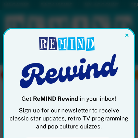
MAGAZINE
BACK ISSUES
MY ACCOUNT
SE
•
•
•
×
SUBSCRIBE
CLASSIC TV
MOVIES
MUSIC
Get
ReMIND Rewind
in your inbox!
Sign up for our newsletter to receive
classic star updates, retro TV programming
Amy Irving
and pop culture quizzes.