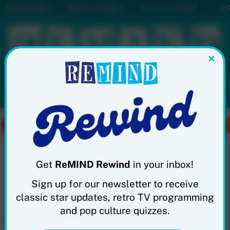
MAGAZINE
BACK ISSUES
MY ACCOUNT
SE
•
•
•
×
SUBSCRIBE
CLASSIC TV
MOVIES
MUSIC
Get
ReMIND Rewind
in your inbox!
Sign up for our newsletter to receive
classic star updates, retro TV programming
Marla Gibbs
and pop culture quizzes.