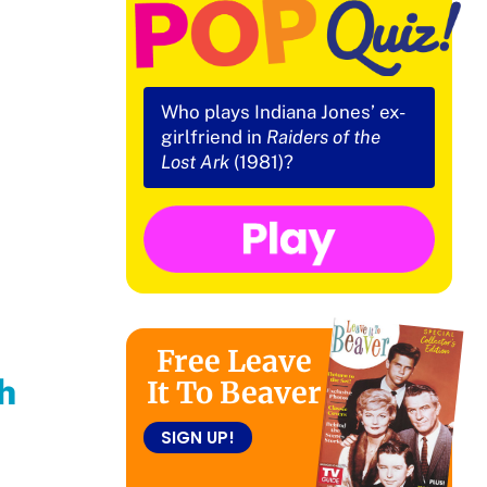
Who plays Indiana Jones’ ex-
girlfriend in
Raiders of the
Lost Ark
(1981)?
Free Leave
h
It To Beaver
SIGN UP!