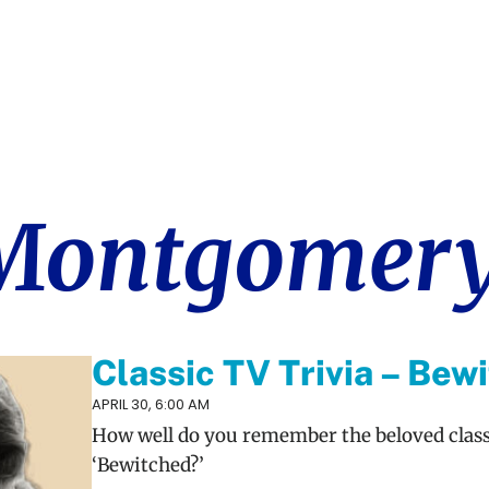
 Montgomer
Classic TV Trivia – Bew
APRIL 30, 6:00 AM
How well do you remember the beloved clas
‘Bewitched?’