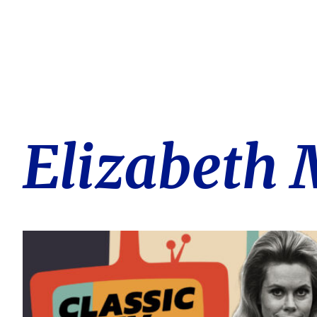
Elizabeth