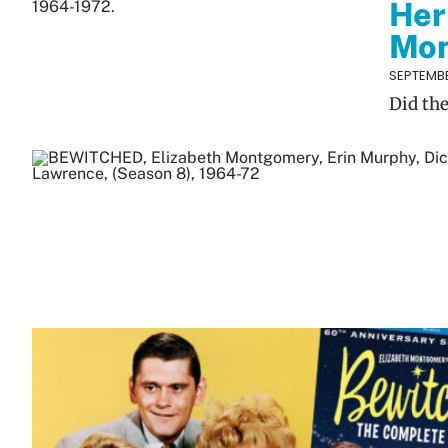
Her
Mo
SEPTEMBE
Did th