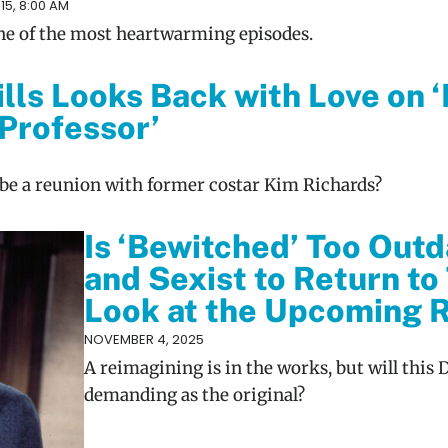
5, 8:00 AM
 one of the most heartwarming episodes.
ills Looks Back with Love on 
 Professor’
e be a reunion with former costar Kim Richards?
Is ‘Bewitched’ Too Out
and Sexist to Return to
Look at the Upcoming
NOVEMBER 4, 2025
A reimagining is in the works, but will this 
demanding as the original?