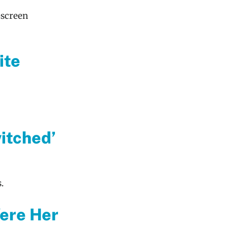
-screen
ite
itched’
.
Were Her