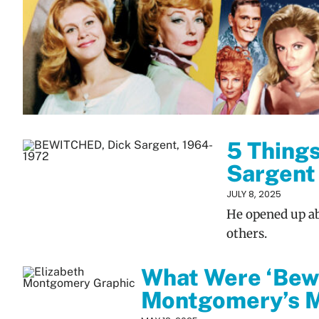
5 Thing
Sargent
JULY 8, 2025
He opened up abo
others.
What Were ‘Bewi
Montgomery’s M