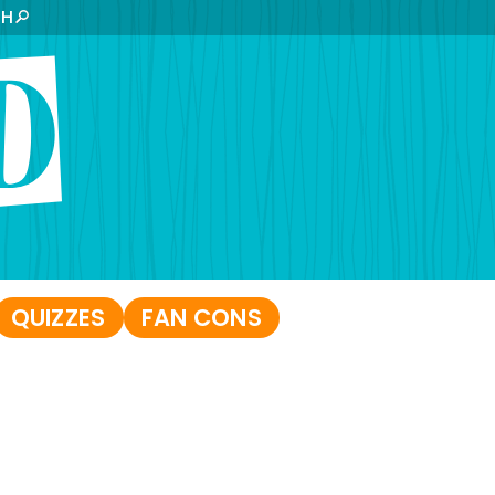
CH
QUIZZES
FAN CONS