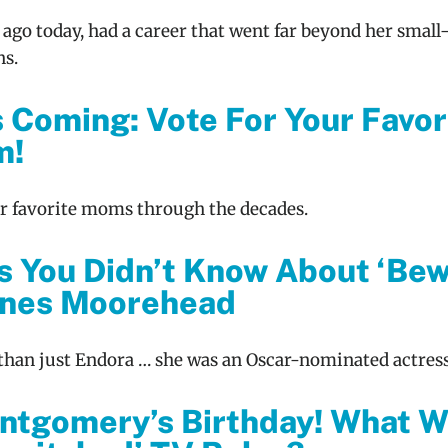
 ago today, had a career that went far beyond her small
ns.
s Coming: Vote For Your Favor
m!
ur favorite moms through the decades.
s You Didn’t Know About ‘Bew
gnes Moorehead
han just Endora … she was an Oscar-nominated actress
ontgomery’s Birthday! What 