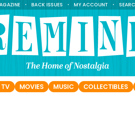
AGAZINE
BACK ISSUES
MY ACCOUNT
SEAR
•
•
•
 TV
MOVIES
MUSIC
COLLECTIBLES