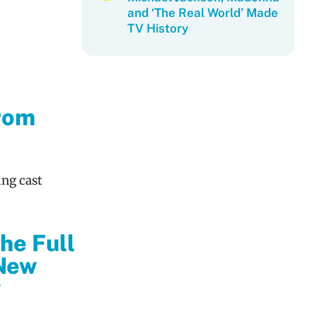
and ‘The Real World’ Made
TV History
From
ing cast
he Full
New
y