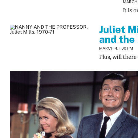
MARCH 1
It is
Juliet M
and the
MARCH 4, 1:00 PM
Plus, will ther