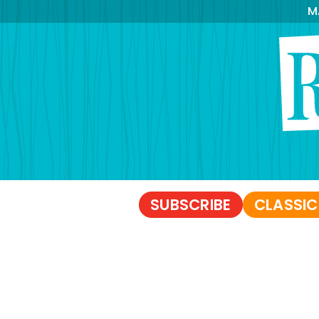
M
SUBSCRIBE
CLASSIC