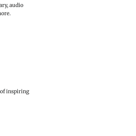
ary, audio
ore.
 of inspiring