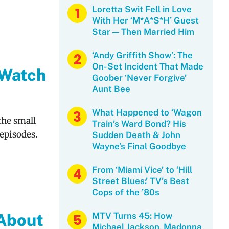
Loretta Swit Fell in Love
With Her ‘M*A*S*H’ Guest
Star — Then Married Him
‘Andy Griffith Show’: The
On-Set Incident That Made
 Watch
Goober ‘Never Forgive’
Aunt Bee
What Happened to ‘Wagon
the small
Train’s Ward Bond? His
episodes.
Sudden Death & John
Wayne’s Final Goodbye
From ‘Miami Vice’ to ‘Hill
Street Blues:’ TV’s Best
Cops of the ’80s
 About
MTV Turns 45: How
Michael Jackson, Madonna