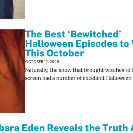
The Best ‘Bewitched’
Halloween Episodes to
This October
OCTOBER 12, 2025
Naturally, the show that brought witches to 
screen had a number of excellent Halloween 
bara Eden Reveals the Truth