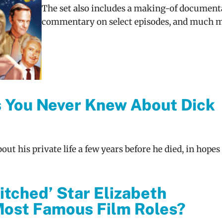
The set also includes a making-of document
commentary on select episodes, and much m
s You Never Knew About Dick
ut his private life a few years before he died, in hopes
tched’ Star Elizabeth
ost Famous Film Roles?