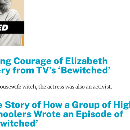
ing Courage of Elizabeth
y from TV’s ‘Bewitched’
usewife witch, the actress was also an activist.
 Story of How a Group of Hig
oolers Wrote an Episode of
ewitched’