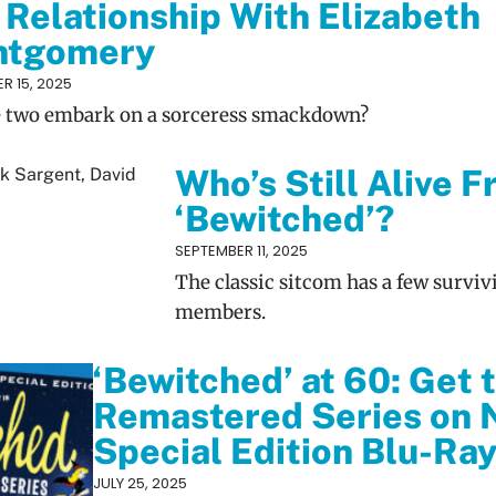
 Relationship With Elizabeth
ntgomery
R 15, 2025
e two embark on a sorceress smackdown?
Who’s Still Alive 
‘Bewitched’?
SEPTEMBER 11, 2025
The classic sitcom has a few surviv
members.
‘Bewitched’ at 60: Get t
Remastered Series on 
Special Edition Blu-Ra
JULY 25, 2025