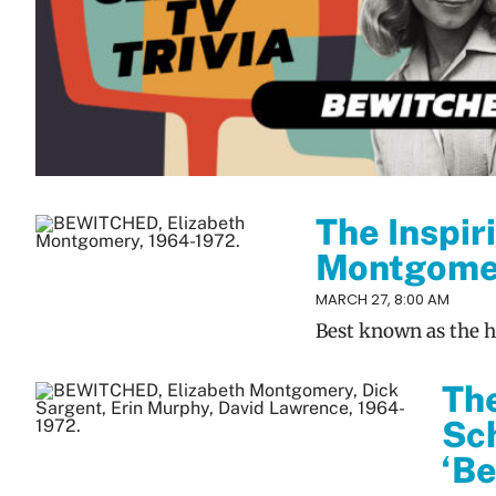
The Inspir
Montgomer
MARCH 27, 8:00 AM
Best known as the ho
The
Sch
‘B