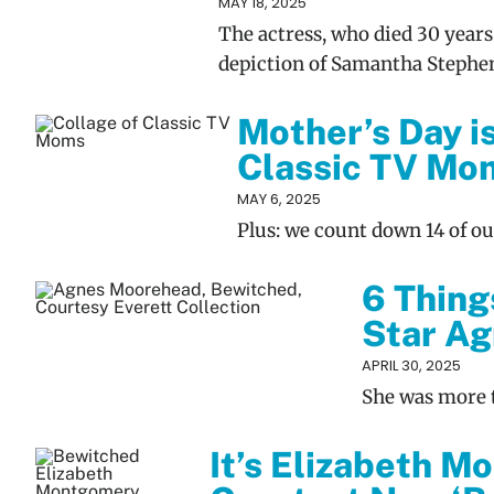
MAY 18, 2025
The actress, who died 30 years
depiction of Samantha Stephe
Mother’s Day i
Classic TV Mo
MAY 6, 2025
Plus: we count down 14 of o
6 Thing
Star A
APRIL 30, 2025
She was more t
It’s Elizabeth M