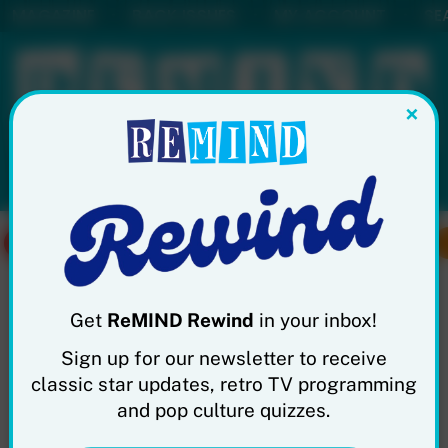
MAGAZINE
BACK ISSUES
MY ACCOUNT
SE
•
•
•
×
SUBSCRIBE
CLASSIC TV
MOVIES
MUSIC
Get
ReMIND Rewind
in your inbox!
Sign up for our newsletter to receive
classic star updates, retro TV programming
The Blob (1958)
and pop culture quizzes.