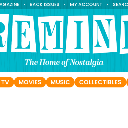
AGAZINE
BACK ISSUES
MY ACCOUNT
SEAR
•
•
•
 TV
MOVIES
MUSIC
COLLECTIBLES