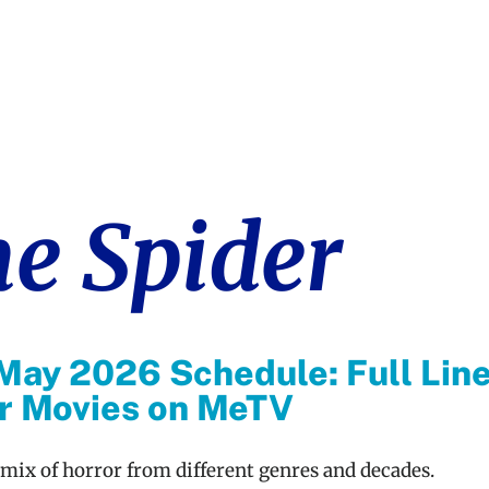
he Spider
May 2026 Schedule: Full Lin
or Movies on MeTV
 mix of horror from different genres and decades.