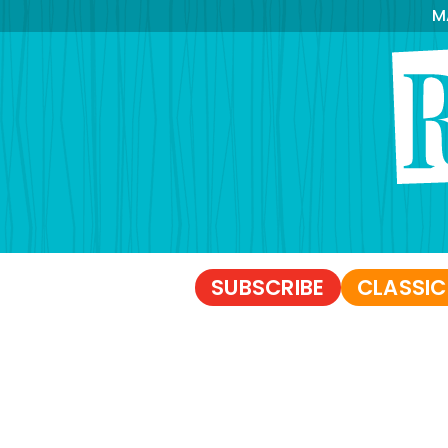
M
SUBSCRIBE
CLASSIC