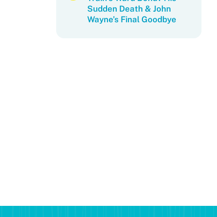
Sudden Death & John
Wayne’s Final Goodbye