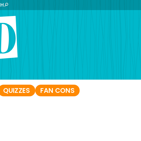
CH
QUIZZES
FAN CONS