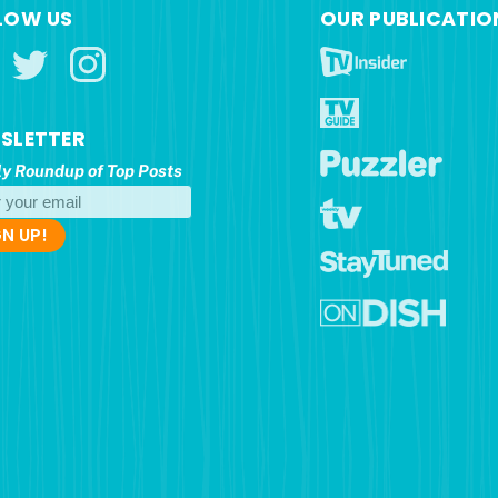
LOW US
OUR PUBLICATIO
SLETTER
y Roundup of Top Posts