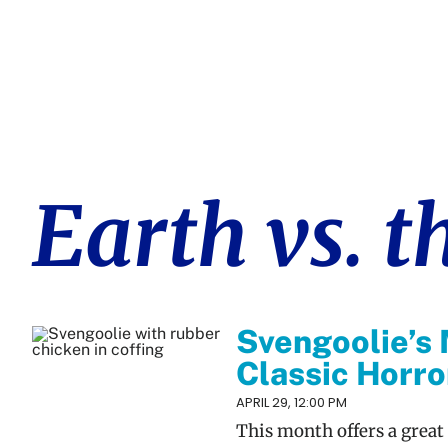
Earth vs. t
Svengoolie’s 
Classic Horr
APRIL 29, 12:00 PM
This month offers a great