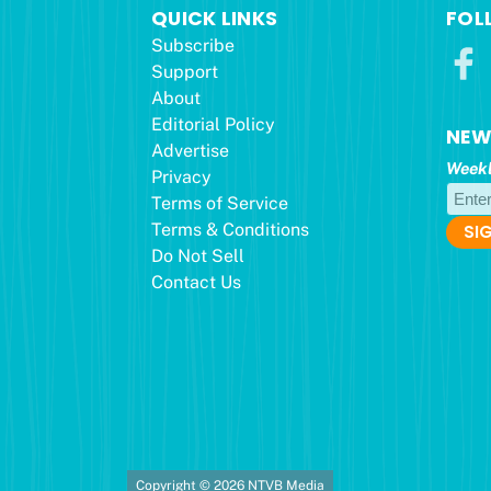
QUICK LINKS
FOL
Subscribe
Support
About
Editorial Policy
NEW
Advertise
Weekl
Privacy
Terms of Service
Terms & Conditions
Do Not Sell
Contact Us
Copyright © 2026 NTVB Media