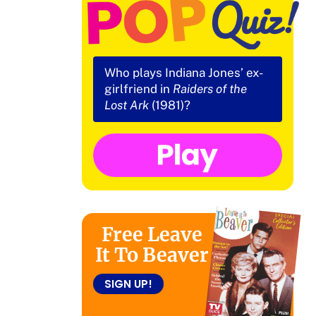
Who plays Indiana Jones’ ex-
girlfriend in
Raiders of the
Lost Ark
(1981)?
Free Leave
It To Beaver
SIGN UP!