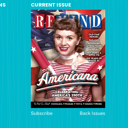
NS
CURRENT ISSUE
Subscribe
Back Issues