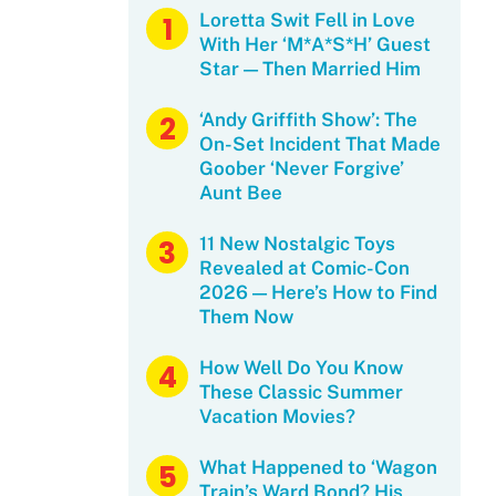
Loretta Swit Fell in Love
With Her ‘M*A*S*H’ Guest
Star — Then Married Him
‘Andy Griffith Show’: The
On-Set Incident That Made
Goober ‘Never Forgive’
Aunt Bee
11 New Nostalgic Toys
Revealed at Comic-Con
2026 — Here’s How to Find
Them Now
How Well Do You Know
These Classic Summer
Vacation Movies?
What Happened to ‘Wagon
Train’s Ward Bond? His