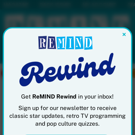
MAGAZINE
BACK ISSUES
MY ACCOUNT
SE
•
•
•
×
SUBSCRIBE
CLASSIC TV
MOVIES
MUSIC
Get
ReMIND Rewind
in your inbox!
Sign up for our newsletter to receive
classic star updates, retro TV programming
77 Sunset Strip
and pop culture quizzes.