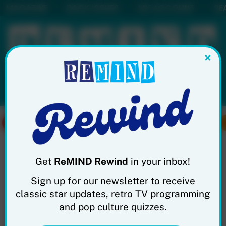
MAGAZINE
BACK ISSUES
MY ACCOUNT
SE
•
•
•
×
SUBSCRIBE
CLASSIC TV
MOVIES
MUSIC
Get
ReMIND Rewind
in your inbox!
Sign up for our newsletter to receive
classic star updates, retro TV programming
Stephen Shea
and pop culture quizzes.