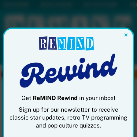
MAGAZINE
BACK ISSUES
MY ACCOUNT
SE
•
•
•
×
SUBSCRIBE
CLASSIC TV
MOVIES
MUSIC
Get
ReMIND Rewind
in your inbox!
Sign up for our newsletter to receive
classic star updates, retro TV programming
How Well Do You
and pop culture quizzes.