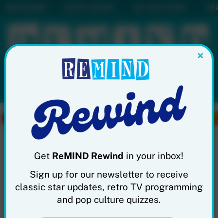
MAGAZINE
BACK ISSUES
MY ACCOUNT
SE
•
•
•
×
SUBSCRIBE
CLASSIC TV
MOVIES
MUSIC
Get
ReMIND Rewind
in your inbox!
Sign up for our newsletter to receive
classic star updates, retro TV programming
You’re in the Picture
and pop culture quizzes.