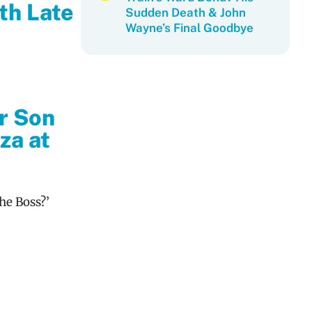
th Late
Sudden Death & John
Wayne’s Final Goodbye
r Son
za at
he Boss?’