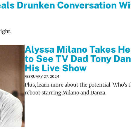
als Drunken Conversation Wi
ight.
Alyssa Milano Takes He
to See TV Dad Tony Dan
His Live Show
FEBRUARY 27, 2024
Plus, learn more about the potential ‘Who’s t
reboot starring Milano and Danza.