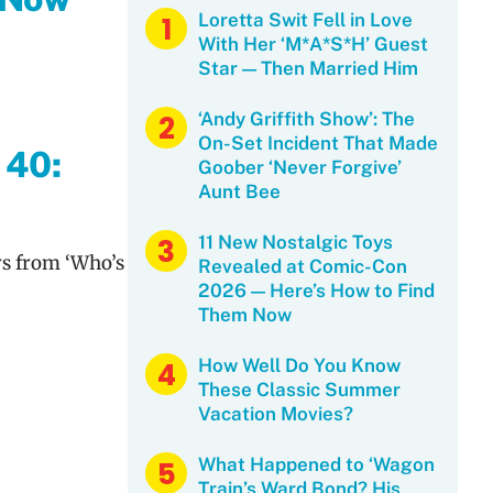
Loretta Swit Fell in Love
With Her ‘M*A*S*H’ Guest
Star — Then Married Him
‘Andy Griffith Show’: The
On-Set Incident That Made
 40:
Goober ‘Never Forgive’
Aunt Bee
11 New Nostalgic Toys
rs from ‘Who’s
Revealed at Comic-Con
2026 — Here’s How to Find
Them Now
How Well Do You Know
These Classic Summer
Vacation Movies?
What Happened to ‘Wagon
Train’s Ward Bond? His