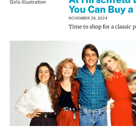
You Can Buy a 
NOVEMBER 29, 2024
Time to shop for a classic 