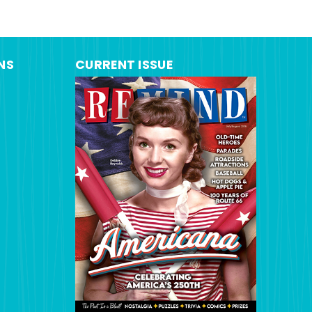
NS
CURRENT ISSUE