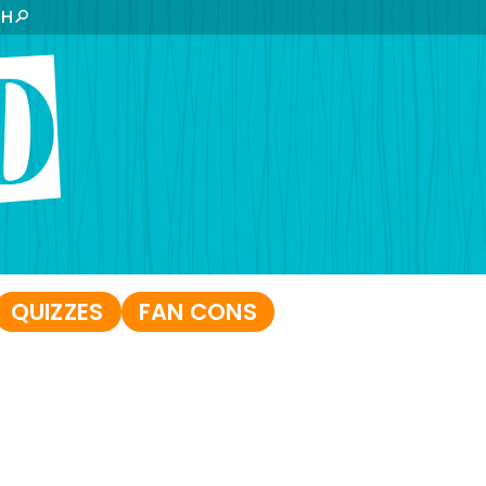
CH
QUIZZES
FAN CONS