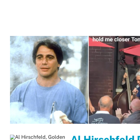
Al Hirschfeld