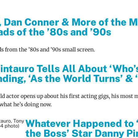
, Dan Conner & More of the M
ds of the ’80s and ’90s
ds from the ’80s and ’90s small screen.
intauro Tells All About ‘Who’
ding, ‘As the World Turns’ & 
ld actor opens up about his first acting gigs, his most
what he’s doing now.
Whatever Happened to 
the Boss’ Star Danny Pi