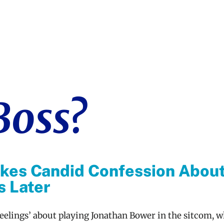
Boss?
kes Candid Confession About
s Later
eelings’ about playing Jonathan Bower in the sitcom, w