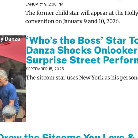
JANUARY 9, 2:00 PM
The former child star will appear at the Ho
convention on January 9 and 10, 2026.
‘Who’s the Boss’ Star T
Danza Shocks Onlooker
Surprise Street Perfo
SEPTEMBER 15, 2025
The sitcom star uses New York as his persona
 Drew the Sitcoms You Love &