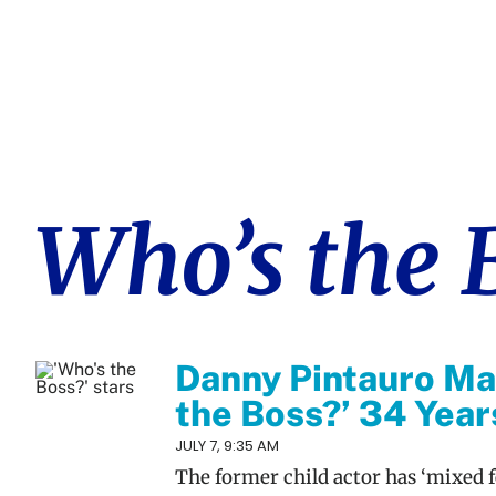
Who’s the 
Danny Pintauro Ma
the Boss?’ 34 Year
JULY 7, 9:35 AM
The former child actor has ‘mixed f