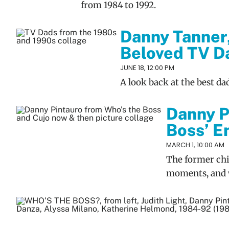
from 1984 to 1992.
Danny Tanner
Beloved TV Da
JUNE 18, 12:00 PM
A look back at the best da
Danny P
Boss’ En
MARCH 1, 10:00 AM
The former chi
moments, and 