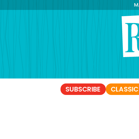
M
SUBSCRIBE
CLASSIC