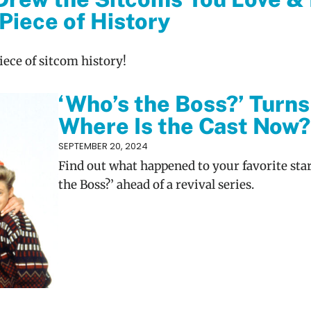
Piece of History
piece of sitcom history!
‘Who’s the Boss?’ Turns
Where Is the Cast Now?
SEPTEMBER 20, 2024
Find out what happened to your favorite sta
the Boss?’ ahead of a revival series.