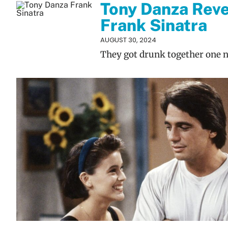
Tony Danza Reve
Frank Sinatra
AUGUST 30, 2024
They got drunk together one n