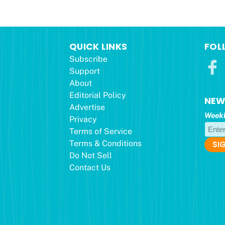
QUICK LINKS
FOL
Subscribe
Support
About
Editorial Policy
NEW
Advertise
Weekl
Privacy
Terms of Service
Terms & Conditions
Do Not Sell
Contact Us