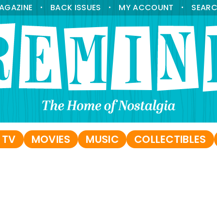
AGAZINE
BACK ISSUES
MY ACCOUNT
SEAR
•
•
•
 TV
MOVIES
MUSIC
COLLECTIBLES