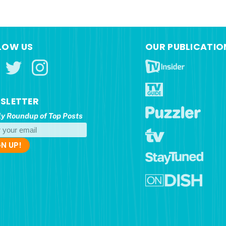
LOW US
OUR PUBLICATIO
SLETTER
y Roundup of Top Posts