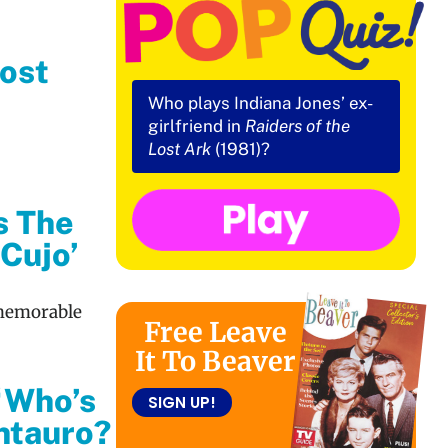
ost
Who plays Indiana Jones’ ex-
girlfriend in
Raiders of the
Lost Ark
(1981)?
s The
‘Cujo’
 memorable
Free Leave
It To Beaver
‘Who’s
SIGN UP!
ntauro?