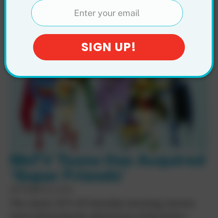
Friends Hour (1977)
MeTV Toons Has Acquired
‘Super Friends’
SEPTEMBER 22, 2024
The classic 1973-85 Saturday morning cartoon
series featuring the adventures of the Justice