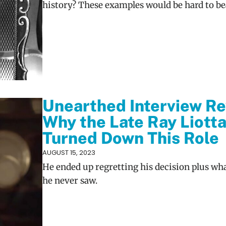
history? These examples would be hard to be
Unearthed Interview Re
Why the Late Ray Liott
Turned Down This Role
AUGUST 15, 2023
He ended up regretting his decision plus wh
he never saw.