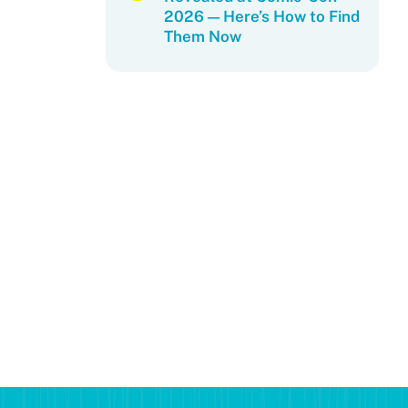
2026 — Here’s How to Find
Them Now