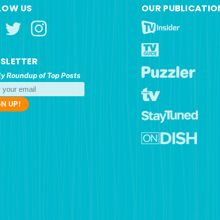
LOW US
OUR PUBLICATIO
SLETTER
y Roundup of Top Posts