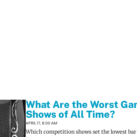
What Are the Worst G
Shows of All Time?
APRIL 17, 8:00 AM
Which competition shows set the lowest bar