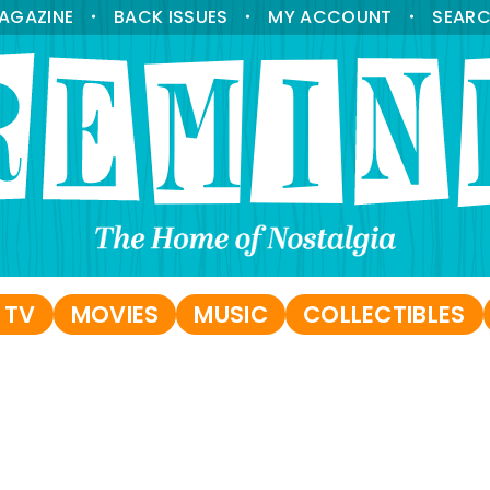
AGAZINE
BACK ISSUES
MY ACCOUNT
SEAR
•
•
•
 TV
MOVIES
MUSIC
COLLECTIBLES