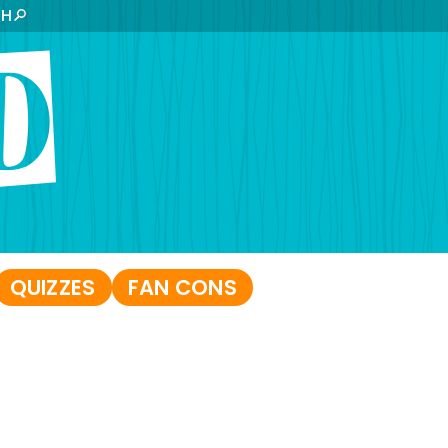
CH
QUIZZES
FAN CONS