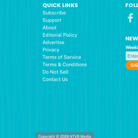
QUICK LINKS
FOL
Subscribe
Support
About
Editorial Policy
NEW
Advertise
Weekl
Privacy
Terms of Service
Terms & Conditions
Do Not Sell
Contact Us
Copyright © 2026 NTVB Media