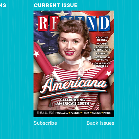
NS
CURRENT ISSUE
Subscribe
Back Issues