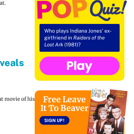
at.
Who plays Indiana Jones’ ex-
girlfriend in
Raiders of the
Lost Ark
(1981)?
veals
a
Free Leave
at movie of his
It To Beaver
SIGN UP!