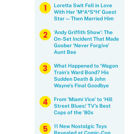
Loretta Swit Fell in Love
With Her ‘M*A*S*H’ Guest
Star — Then Married Him
‘Andy Griffith Show’: The
On-Set Incident That Made
Goober ‘Never Forgive’
Aunt Bee
What Happened to ‘Wagon
Train’s Ward Bond? His
Sudden Death & John
Wayne’s Final Goodbye
From ‘Miami Vice’ to ‘Hill
Street Blues:’ TV’s Best
Cops of the ’80s
11 New Nostalgic Toys
Revealed at Comic-Con