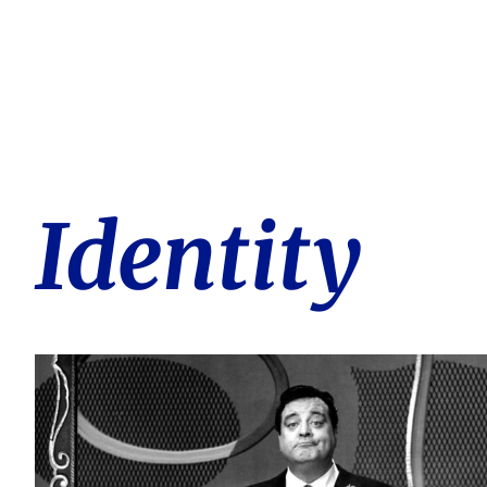
Identity