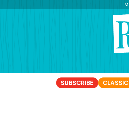
M
SUBSCRIBE
CLASSIC