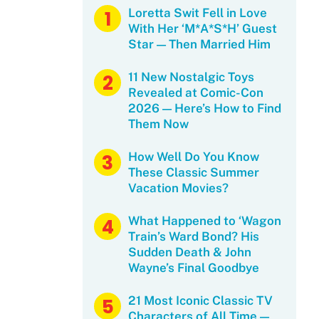
Loretta Swit Fell in Love
With Her ‘M*A*S*H’ Guest
Star — Then Married Him
11 New Nostalgic Toys
Revealed at Comic-Con
2026 — Here’s How to Find
Them Now
How Well Do You Know
These Classic Summer
Vacation Movies?
What Happened to ‘Wagon
Train’s Ward Bond? His
Sudden Death & John
Wayne’s Final Goodbye
21 Most Iconic Classic TV
Characters of All Time —