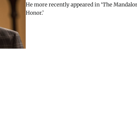
He more recently appeared in ‘The Mandalor
Honor.’