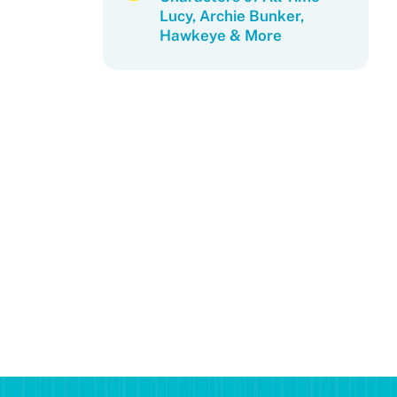
Lucy, Archie Bunker,
Hawkeye & More