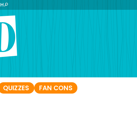
CH
QUIZZES
FAN CONS