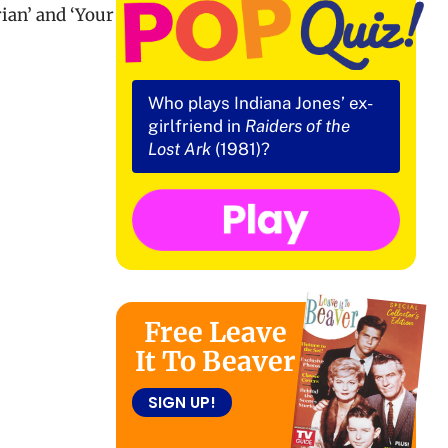
ian’ and ‘Your
Who plays Indiana Jones’ ex-
girlfriend in
Raiders of the
Lost Ark
(1981)?
Free Leave
It To Beaver
SIGN UP!