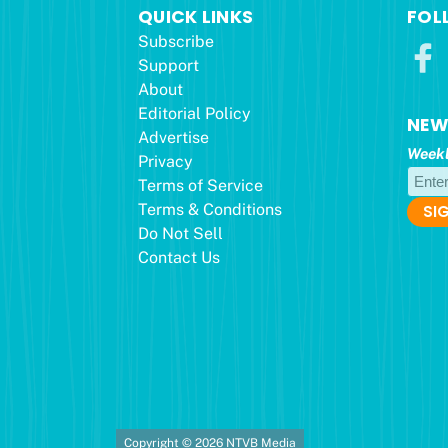
QUICK LINKS
FOL
Subscribe
Support
About
Editorial Policy
NEW
Advertise
Weekl
Privacy
Terms of Service
Terms & Conditions
Do Not Sell
Contact Us
Copyright © 2026 NTVB Media