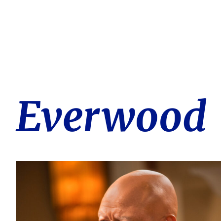
Everwood