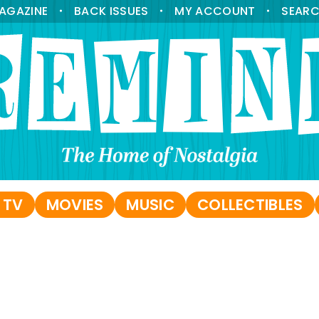
AGAZINE
BACK ISSUES
MY ACCOUNT
SEAR
•
•
•
 TV
MOVIES
MUSIC
COLLECTIBLES