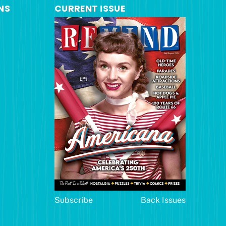
NS
CURRENT ISSUE
Subscribe
Back Issues