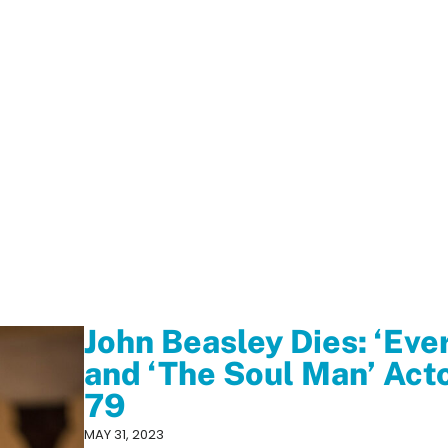
John Beasley Dies: ‘Ev
and ‘The Soul Man’ Act
79
MAY 31, 2023