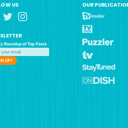
LOW US
OUR PUBLICATIO
SLETTER
y Roundup of Top Posts