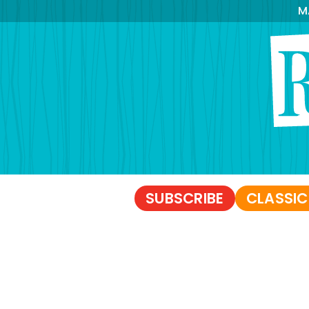
M
SUBSCRIBE
CLASSIC