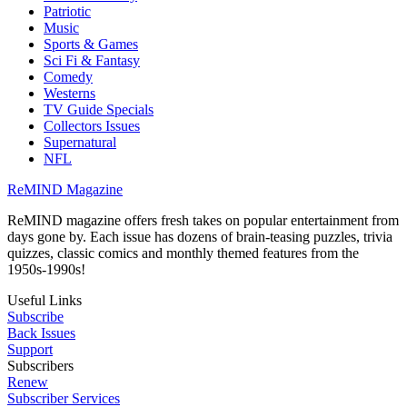
Patriotic
Music
Sports & Games
Sci Fi & Fantasy
Comedy
Westerns
TV Guide Specials
Collectors Issues
Supernatural
NFL
ReMIND Magazine
ReMIND magazine offers fresh takes on popular entertainment from
days gone by. Each issue has dozens of brain-teasing puzzles, trivia
quizzes, classic comics and monthly themed features from the
1950s-1990s!
Useful Links
Subscribe
Back Issues
Support
Subscribers
Renew
Subscriber Services