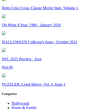
Retro Criss Cross: Classic Movie Stars, Volume 1
Oh What A Year: 1980 - January 2020
HALLOWEEN Collector's Issue - October 2021
NFL 2025 Preview - East
$14.99
PUZZLER: Legal Shows, Vol. 4, Issue 1
Categories
Hollywood
Home & Family