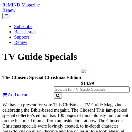
ReMIND Magazine
Renew
Subscribe
Back Issues
Support
Renew
TV Guide Specials
The Chosen: Special Christmas Edition
$14.99
Add to cart
We have a present for you: This Christmas, TV Guide Magazine is
celebrating the Bible-based megahit, The Chosen! This jam-packed
special collector's edition has 100 pages of miraculously fun content
on the historical drama, from an inside look at how The Chosen's
Christmas specials were lovingly created, to in-depth character
breakdowns on every disciple and foe of Jesus, to a look-ahead at