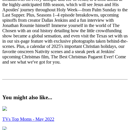
the highly-anticipated fifth season, which will see Jesus and His
Apostles' journey throughout Holy Week—from Palm Sunday to the
Last Supper. Plus, Seasons 1–4 episode breakdowns, upcoming
spinoffs from creator Dallas Jenkins and a fun interview with
Jonathan Roumie himself! Immerse yourself in the world of The
Chosen with an oral history detailing how the little crowdfunding
show became a global sensation, and even visit the Texas set with us
in our six-page feature with exclusive photographs taken behind-the-
scenes. Plus, a calendar of 2025's important Christian holidays, our
favorite onscreen Nativity scenes and a sneak peek at Jenkins'
upcoming Christmas film, The Best Christmas Pagaent Ever! Come
and see what we've got for you.
You might also like...
TVs Top Moms - May 2022