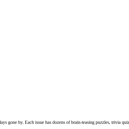
s gone by. Each issue has dozens of brain-teasing puzzles, trivia qui