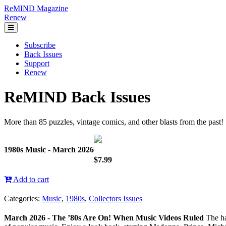
ReMIND Magazine
Renew
Subscribe
Back Issues
Support
Renew
ReMIND Back Issues
More than 85 puzzles, vintage comics, and other blasts from the past!
1980s Music - March 2026
$7.99
Add to cart
Categories:
Music
,
1980s
,
Collectors Issues
March 2026 - The ’80s Are On! When Music Videos Ruled
The ha