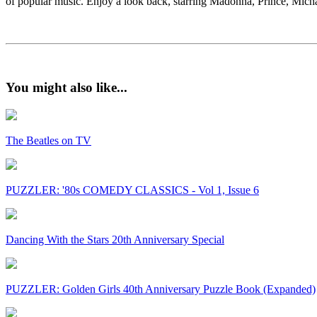
of popular music. Enjoy a look back, starring Madonna, Prince, Mi
You might also like...
The Beatles on TV
PUZZLER: '80s COMEDY CLASSICS - Vol 1, Issue 6
Dancing With the Stars 20th Anniversary Special
PUZZLER: Golden Girls 40th Anniversary Puzzle Book (Expanded)