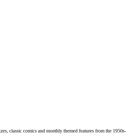
zzes, classic comics and monthly themed features from the 1950s-