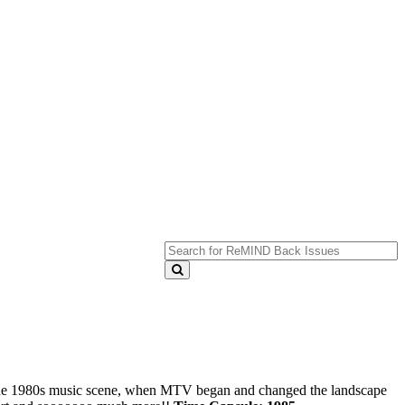
 the 1980s music scene, when MTV began and changed the landscape