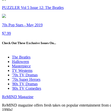
PUZZLER Vol 5 Issue 12: The Beatles
70s Pop Stars - May 2019
$7.99
Check Out These Exclusive Issues On...
The Beatles
Halloween
Masterpiece
TV Westerns
'70s TV Dramas
'70s Super Heroes
'80s TV Dramas
'80s TV Comedies
ReMIND Magazine
ReMIND magazine offers fresh takes on popular entertainment from day
1990s!