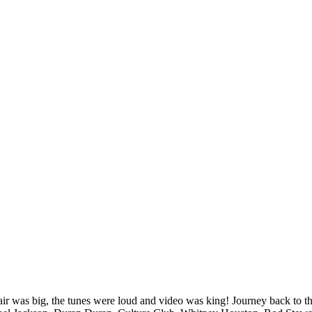
ir was big, the tunes were loud and video was king! Journey back to