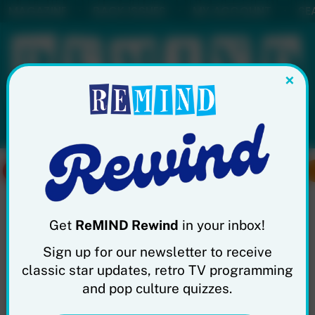
MAGAZINE
BACK ISSUES
MY ACCOUNT
SE
•
•
•
×
SUBSCRIBE
CLASSIC TV
MOVIES
MUSIC
Get
ReMIND Rewind
in your inbox!
Sign up for our newsletter to receive
classic star updates, retro TV programming
Raymond Burr
and pop culture quizzes.