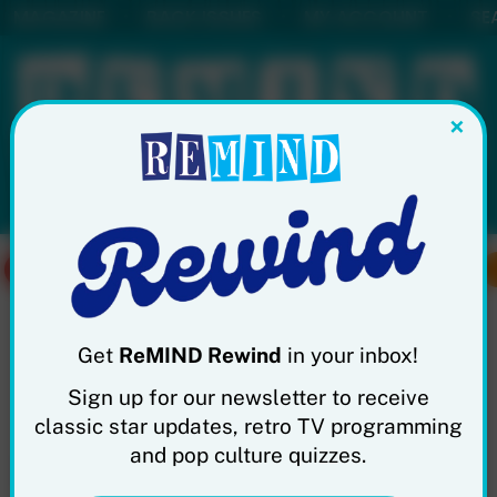
MAGAZINE
BACK ISSUES
MY ACCOUNT
SE
•
•
•
×
SUBSCRIBE
CLASSIC TV
MOVIES
MUSIC
Get
ReMIND Rewind
in your inbox!
Sign up for our newsletter to receive
classic star updates, retro TV programming
Patrick Duffy
and pop culture quizzes.