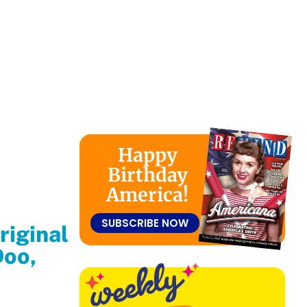
Happy
Birthday
America!
SUBSCRIBE NOW
riginal
Doo,
We