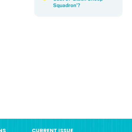
Squadron’?
NS
CURRENT ISSUE