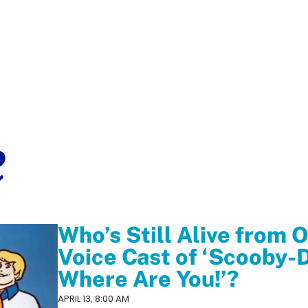
e
Who’s Still Alive from O
Voice Cast of ‘Scooby-
Where Are You!’?
APRIL 13, 8:00 AM