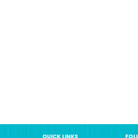
QUICK LINKS
FOL