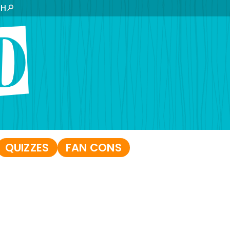
CH
QUIZZES
FAN CONS