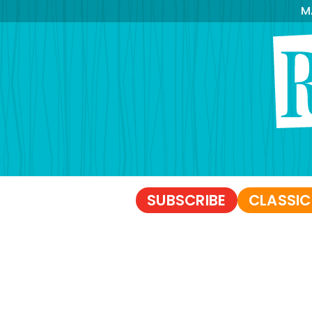
M
SUBSCRIBE
CLASSIC