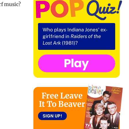
rf music?
Who plays Indiana Jones’ ex-
girlfriend in
Raiders of the
Lost Ark
(1981)?
Free Leave
It To Beaver
SIGN UP!