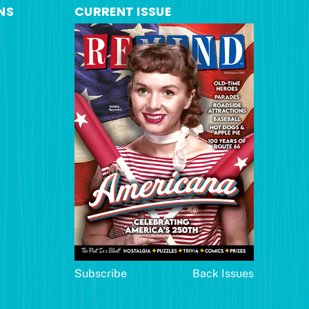
NS
CURRENT ISSUE
Subscribe
Back Issues