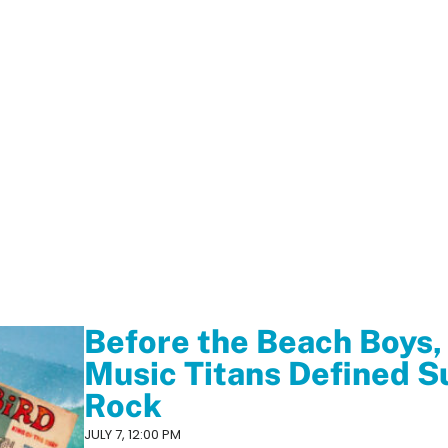
Before the Beach Boys,
Music Titans Defined S
Rock
JULY 7, 12:00 PM