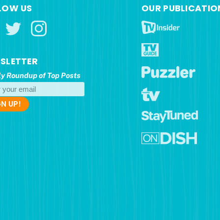
LOW US
OUR PUBLICATIO
SLETTER
y Roundup of Top Posts