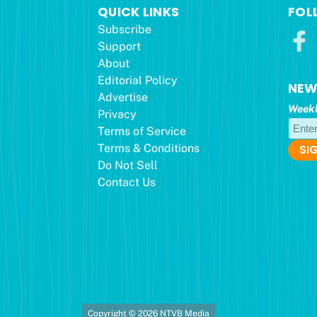
QUICK LINKS
FOL
Subscribe
Support
About
Editorial Policy
NEW
Advertise
Weekl
Privacy
Terms of Service
Terms & Conditions
Do Not Sell
Contact Us
Copyright © 2026 NTVB Media