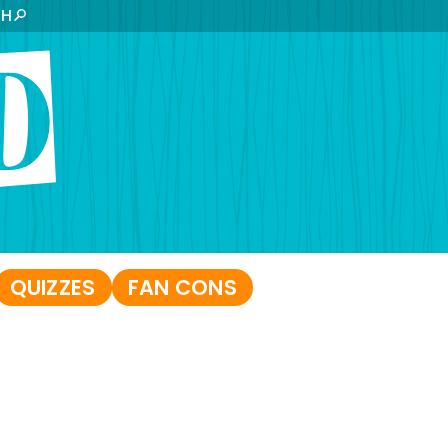
CH
QUIZZES
FAN CONS