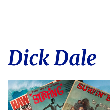
Dick Dale