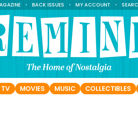
AGAZINE
BACK ISSUES
MY ACCOUNT
SEAR
•
•
•
 TV
MOVIES
MUSIC
COLLECTIBLES