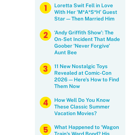
Loretta Swit Fell in Love
With Her ‘M*A*S*H’ Guest
Star — Then Married Him
‘Andy Griffith Show’: The
On-Set Incident That Made
Goober ‘Never Forgive’
Aunt Bee
11 New Nostalgic Toys
Revealed at Comic-Con
2026 — Here’s How to Find
Them Now
How Well Do You Know
These Classic Summer
Vacation Movies?
What Happened to ‘Wagon
Train’s Ward Bond? His