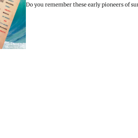
Do you remember these early pioneers of su