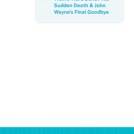
Sudden Death & John
Wayne’s Final Goodbye