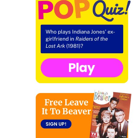
Who plays Indiana Jones’ ex-
girlfriend in
Raiders of the
Lost Ark
(1981)?
Free Leave
It To Beaver
SIGN UP!