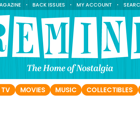
AGAZINE
BACK ISSUES
MY ACCOUNT
SEAR
•
•
•
 TV
MOVIES
MUSIC
COLLECTIBLES