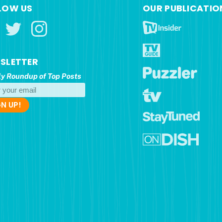
LOW US
OUR PUBLICATIO
SLETTER
y Roundup of Top Posts