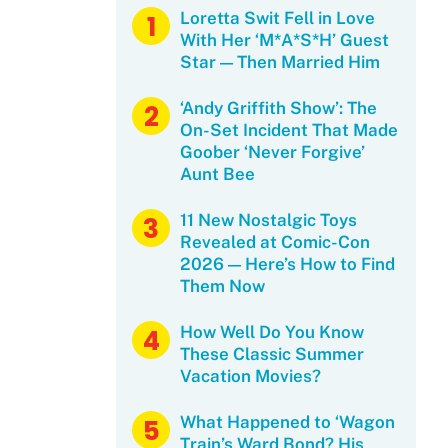
Loretta Swit Fell in Love
With Her ‘M*A*S*H’ Guest
Star — Then Married Him
‘Andy Griffith Show’: The
On-Set Incident That Made
Goober ‘Never Forgive’
Aunt Bee
11 New Nostalgic Toys
Revealed at Comic-Con
2026 — Here’s How to Find
Them Now
How Well Do You Know
These Classic Summer
Vacation Movies?
What Happened to ‘Wagon
Train’s Ward Bond? His