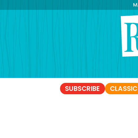
M
SUBSCRIBE
CLASSIC