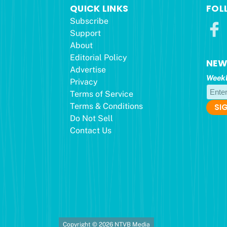
QUICK LINKS
FOL
Subscribe
Support
About
Editorial Policy
NEW
Advertise
Weekl
Privacy
Terms of Service
Terms & Conditions
Do Not Sell
Contact Us
Copyright © 2026 NTVB Media