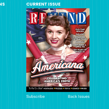
NS
CURRENT ISSUE
Subscribe
Back Issues