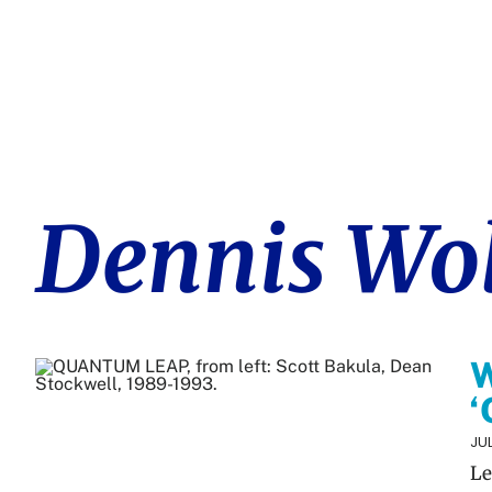
Dennis Wo
W
‘
JUL
Le