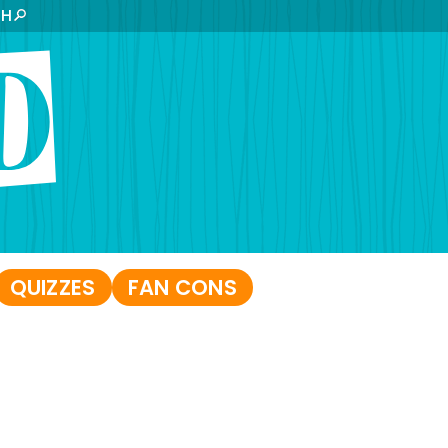
CH
QUIZZES
FAN CONS