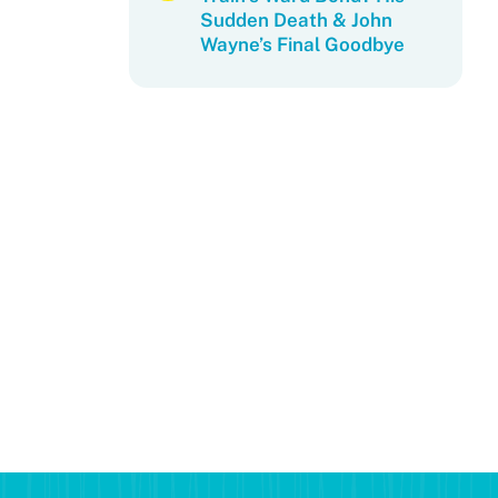
Sudden Death & John
Wayne’s Final Goodbye