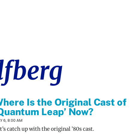
lfberg
here Is the Original Cast of
Quantum Leap’ Now?
Y 6, 8:00 AM
t’s catch up with the original ’80s cast.