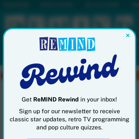
MAGAZINE
BACK ISSUES
MY ACCOUNT
SE
•
•
•
×
SUBSCRIBE
CLASSIC TV
MOVIES
MUSIC
Get
ReMIND Rewind
in your inbox!
Sign up for our newsletter to receive
classic star updates, retro TV programming
Daniel Boone
and pop culture quizzes.