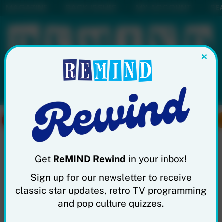
MAGAZINE
BACK ISSUES
MY ACCOUNT
SE
•
•
•
×
SUBSCRIBE
CLASSIC TV
MOVIES
MUSIC
Get
ReMIND Rewind
in your inbox!
Sign up for our newsletter to receive
classic star updates, retro TV programming
Ben Affleck
and pop culture quizzes.