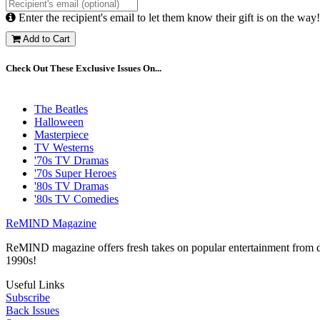
Enter the recipient's email to let them know their gift is on the way!
Add to Cart
Check Out These Exclusive Issues On...
The Beatles
Halloween
Masterpiece
TV Westerns
'70s TV Dramas
'70s Super Heroes
'80s TV Dramas
'80s TV Comedies
ReMIND Magazine
ReMIND magazine offers fresh takes on popular entertainment from day
1990s!
Useful Links
Subscribe
Back Issues