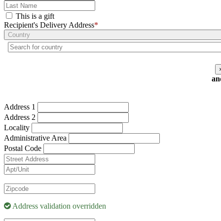
This is a gift
Recipient's Delivery Address
*
Country
an
Address 1
Address 2
Locality
Administrative Area
Postal Code
Address validation overridden