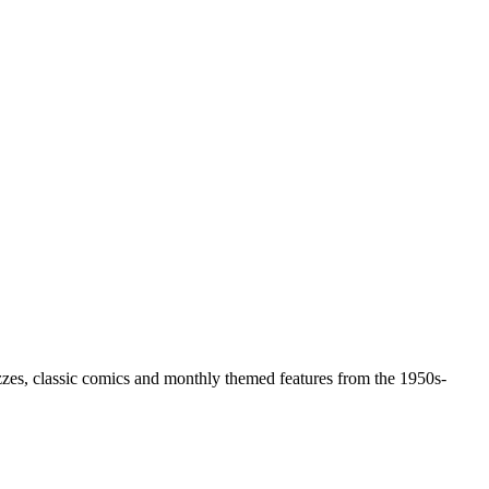
zzes, classic comics and monthly themed features from the 1950s-