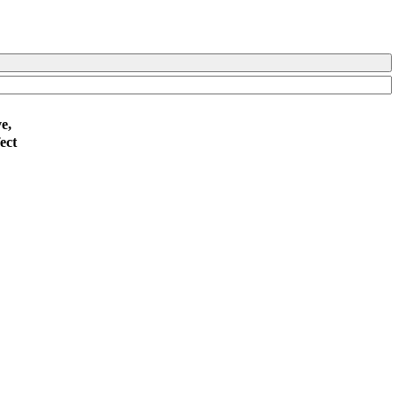
e,
ect