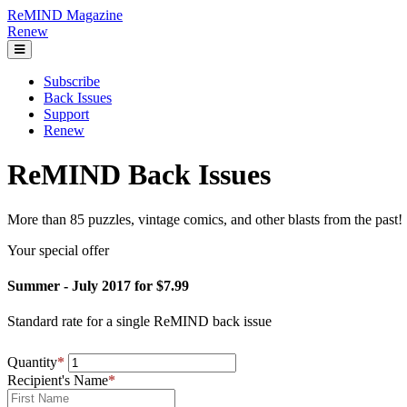
ReMIND Magazine
Renew
Subscribe
Back Issues
Support
Renew
ReMIND Back Issues
More than 85 puzzles, vintage comics, and other blasts from the past!
Your special offer
Summer - July 2017 for $7.99
Standard rate for a single ReMIND back issue
Quantity
*
Recipient's Name
*