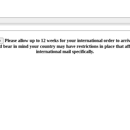
Please allow up to 12 weeks for your international order to arriv
×
d bear in mind your country may have restrictions in place that aff
international mail specifically.