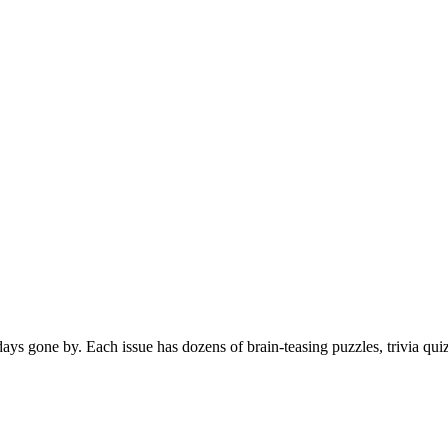
s gone by. Each issue has dozens of brain-teasing puzzles, trivia qui