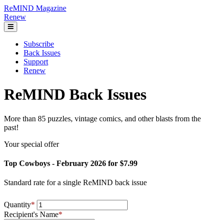
ReMIND Magazine
Renew
Subscribe
Back Issues
Support
Renew
ReMIND Back Issues
More than 85 puzzles, vintage comics, and other blasts from the
past!
Your special offer
Top Cowboys - February 2026 for $7.99
Standard rate for a single ReMIND back issue
Quantity
*
Recipient's Name
*