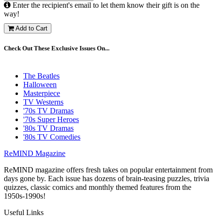
Enter the recipient's email to let them know their gift is on the
way!
Add to Cart
Check Out These Exclusive Issues On...
The Beatles
Halloween
Masterpiece
TV Westerns
'70s TV Dramas
'70s Super Heroes
'80s TV Dramas
'80s TV Comedies
ReMIND Magazine
ReMIND magazine offers fresh takes on popular entertainment from
days gone by. Each issue has dozens of brain-teasing puzzles, trivia
quizzes, classic comics and monthly themed features from the
1950s-1990s!
Useful Links