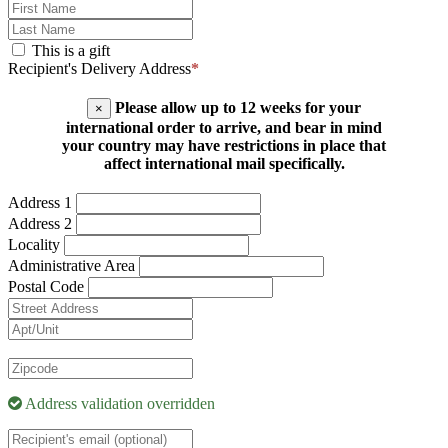
This is a gift
Recipient's Delivery Address
*
Please allow up to 12 weeks for your
×
international order to arrive, and bear in mind
your country may have restrictions in place that
affect international mail specifically.
Address 1
Address 2
Locality
Administrative Area
Postal Code
Address validation overridden