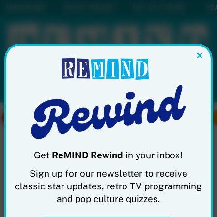
MAGAZINE
BACK ISSUES
MY ACCOUNT
SE
•
•
•
×
SUBSCRIBE
CLASSIC TV
MOVIES
MUSIC
Get
ReMIND Rewind
in your inbox!
Sign up for our newsletter to receive
classic star updates, retro TV programming
and pop culture quizzes.
Mike Lano