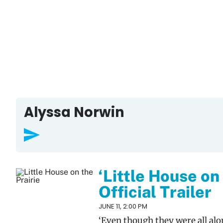
Alyssa Norwin
‘Little House on
Official Trailer
JUNE 11, 2:00 PM
‘Even though they were all al