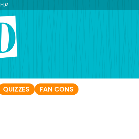
CH
QUIZZES
FAN CONS