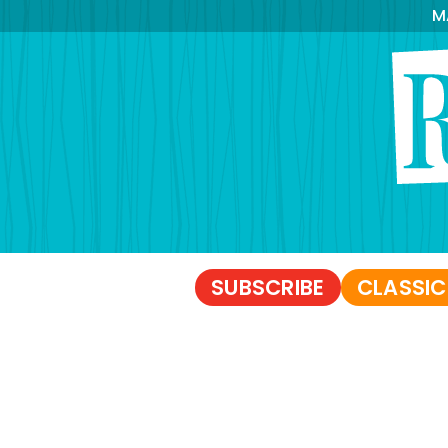
M
SUBSCRIBE
CLASSIC