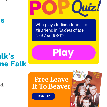
is
Who plays Indiana Jones’ ex-
girlfriend in
Raiders of the
Lost Ark
(1981)?
lk’s
ine Falk
Free Leave
It To Beaver
ld.
SIGN UP!