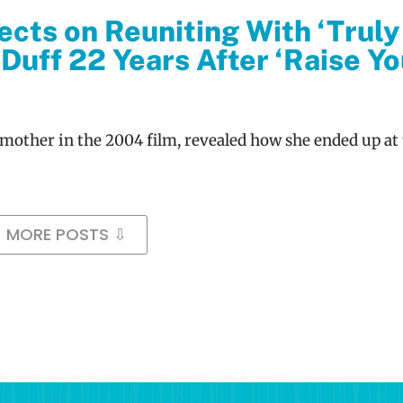
ects on Reuniting With ‘Truly
Duff 22 Years After ‘Raise Yo
 mother in the 2004 film, revealed how she ended up at 
MORE POSTS ⇩