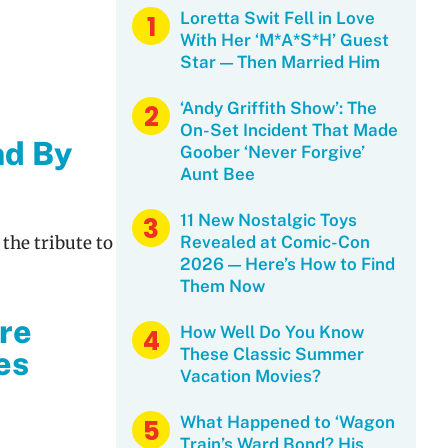
Loretta Swit Fell in Love
With Her ‘M*A*S*H’ Guest
Star — Then Married Him
‘Andy Griffith Show’: The
On-Set Incident That Made
nd By
Goober ‘Never Forgive’
Aunt Bee
11 New Nostalgic Toys
 the tribute to
Revealed at Comic-Con
2026 — Here’s How to Find
Them Now
ere
How Well Do You Know
These Classic Summer
es
Vacation Movies?
What Happened to ‘Wagon
Train’s Ward Bond? His