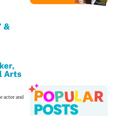
’ &
ker,
l Arts
Popu
e actor and