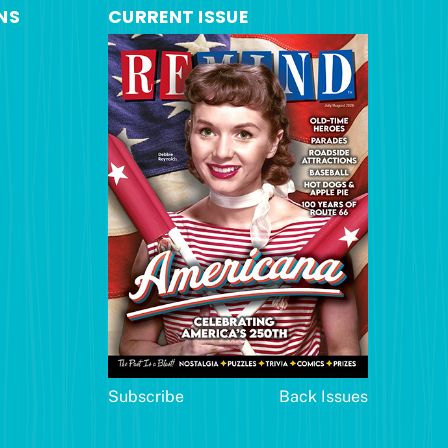
NS
CURRENT ISSUE
Subscribe
Back Issues