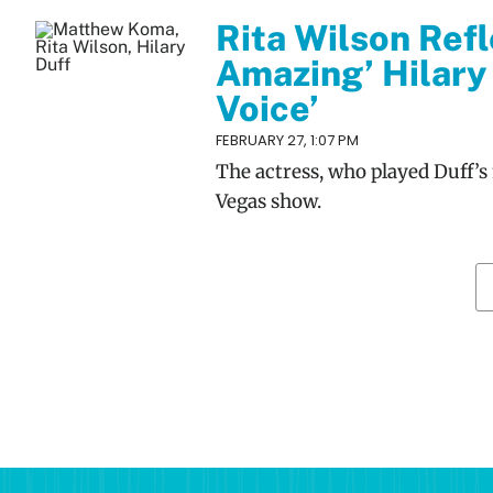
Rita Wilson Refl
Amazing’ Hilary 
Voice’
FEBRUARY 27, 1:07 PM
The actress, who played Duff’s
Vegas show.