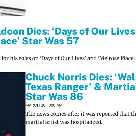
doon Dies: ‘Days of Our Lives
lace’ Star Was 57
or his roles on ‘Days of Our Lives’ and ‘Melrose Place.’
Chuck Norris Dies: ‘Wal
Texas Ranger’ & Martia
Star Was 86
MARCH 20, 10:18 AM
The news comes after it was reported that th
martial artist was hospitalized.