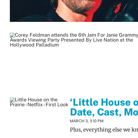
‘Little House 
Date, Cast, Mo
MARCH 3, 3:10 PM
Plus, everything else we k