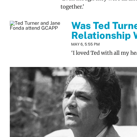
together.’
Was Ted Turn
Relationship 
MAY 6, 5:55 PM
‘I loved Ted with all my hea