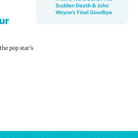
Sudden Death & John
Wayne’s Final Goodbye
ur
the pop star’s