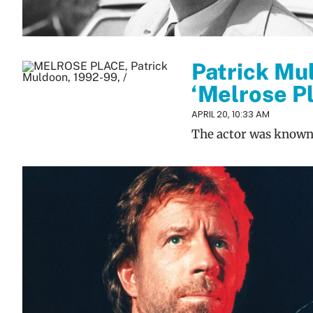
Patrick Mul
‘Melrose P
APRIL 20, 10:33 AM
The actor was known f