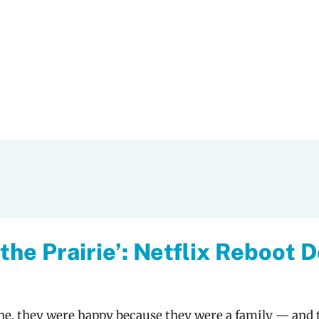
 the Prairie’: Netflix Reboot 
one, they were happy because they were a family — and