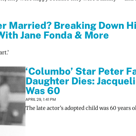
er Married? Breaking Down H
With Jane Fonda & More
rt.’
‘Columbo’ Star Peter Fa
Daughter Dies: Jacquel
Was 60
APRIL 29, 1:41 PM
The late actor’s adopted child was 60 years o