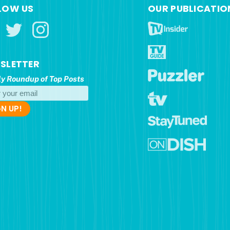
LOW US
OUR PUBLICATIO
SLETTER
y Roundup of Top Posts