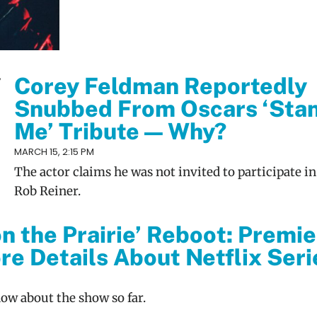
Corey Feldman Reportedly
Snubbed From Oscars ‘Sta
Me’ Tribute — Why?
MARCH 15, 2:15 PM
The actor claims he was not invited to participate in
Rob Reiner.
on the Prairie’ Reboot: Premi
re Details About Netflix Seri
now about the show so far.