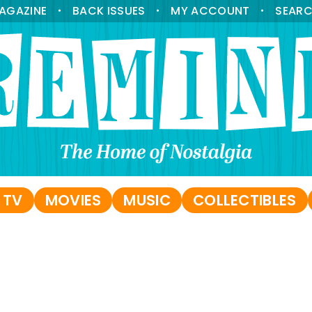
AGAZINE
BACK ISSUES
MY ACCOUNT
SEAR
•
•
•
 TV
MOVIES
MUSIC
COLLECTIBLES