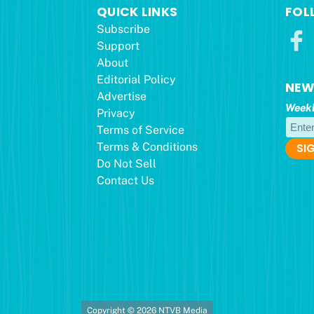
QUICK LINKS
FOL
Subscribe
Support
About
Editorial Policy
NEW
Advertise
Weekl
Privacy
Terms of Service
Terms & Conditions
Do Not Sell
Contact Us
Copyright © 2026 NTVB Media