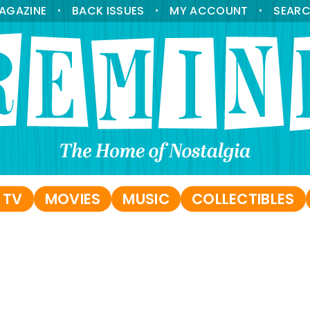
AGAZINE
BACK ISSUES
MY ACCOUNT
SEAR
•
•
•
 TV
MOVIES
MUSIC
COLLECTIBLES