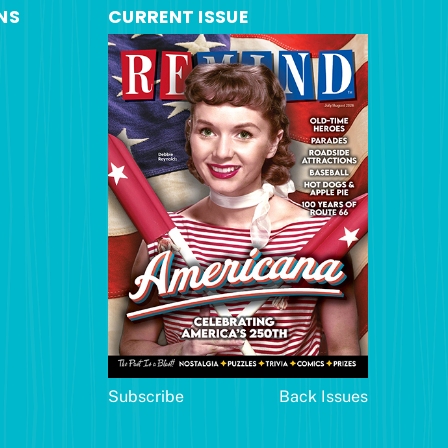
NS
CURRENT ISSUE
Subscribe
Back Issues