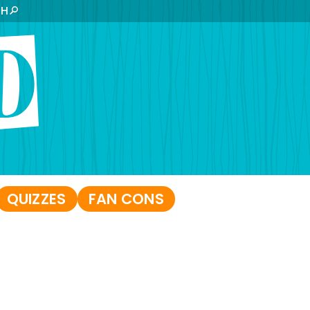
CH
QUIZZES
FAN CONS