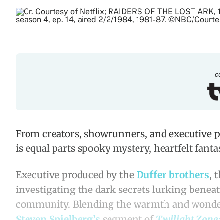
c
From creators, showrunners, and executive p
is equal parts spooky mystery, heartfelt fantas
Executive produced by the
Duffer
brothers
, 
investigating the dark secrets lurking benea
community. Blending the warmth and wonder
Steven Spielberg’s
segment of
Twilight Zone