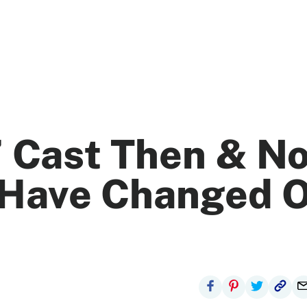
’ Cast Then & N
 Have Changed 