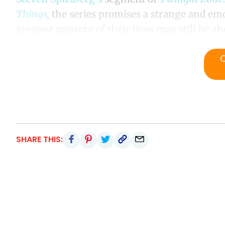
Things
,
the series promises a strange and emo
greatest mystery of their lives may still be a
SHARE THIS: