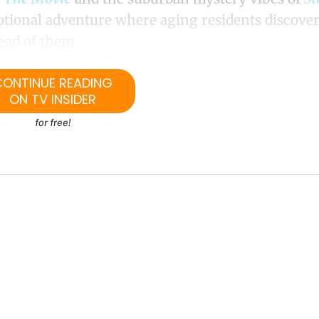
tional adventure where aging residents discover
head of them.
CONTINUE READING
ON TV INSIDER
for free!