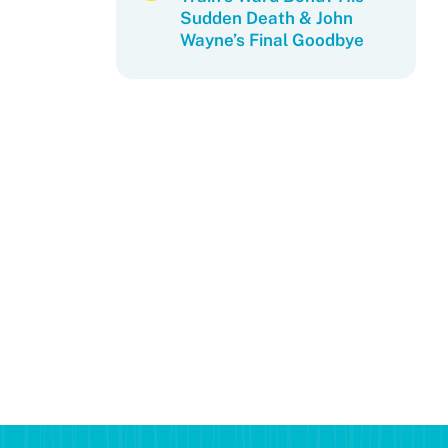
Sudden Death & John
Wayne’s Final Goodbye