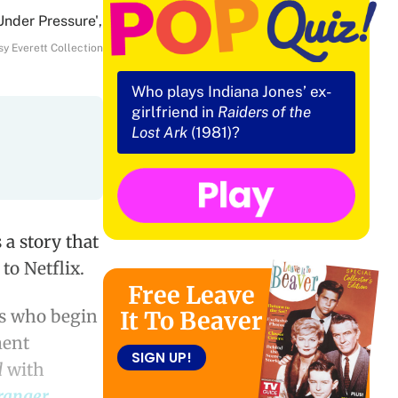
y Everett Collection
Who plays Indiana Jones’ ex-
girlfriend in
Raiders of the
Lost Ark
(1981)?
a story that
to Netflix.
Free Leave
es who begin
It To Beaver
ment
SIGN UP!
d
with
ranger