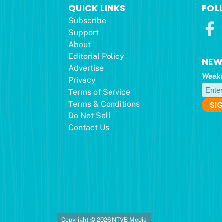
QUICK LINKS
FOL
Subscribe
Support
About
Editorial Policy
NEW
Advertise
Weekl
Privacy
Terms of Service
Terms & Conditions
Do Not Sell
Contact Us
Copyright © 2026 NTVB Media