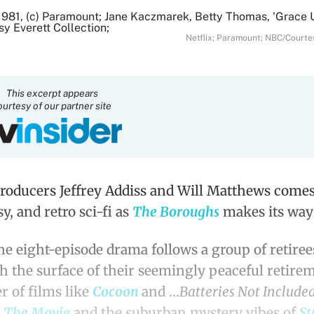
Netflix; Paramount; NBC/Courtes
This excerpt appears
ourtesy of our partner site
roducers Jeffrey Addiss and Will Matthews comes 
y, and retro sci-fi as
The Boroughs
makes its way 
the eight-episode drama follows a group of retire
th the surface of their seemingly peaceful retire
 of films like
Cocoon
and …
Batteries Not Include
: The Movie
and the suburban mystery vibes of
St