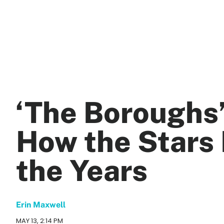
‘The Boroughs
How the Stars
the Years
Erin Maxwell
MAY 13, 2:14 PM