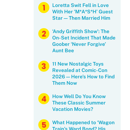
Loretta Swit Fell in Love
With Her ‘M*A*S*H’ Guest
Star — Then Married Him
‘Andy Griffith Show’: The
On-Set Incident That Made
Goober ‘Never Forgive’
Aunt Bee
11 New Nostalgic Toys
Revealed at Comic-Con
2026 — Here’s How to Find
Them Now
How Well Do You Know
These Classic Summer
Vacation Movies?
What Happened to ‘Wagon
Train’s Ward Bond? His