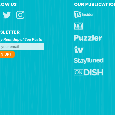
LOW US
OUR PUBLICATIO
SLETTER
y Roundup of Top Posts