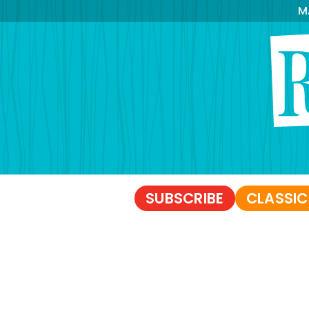
M
SUBSCRIBE
CLASSIC