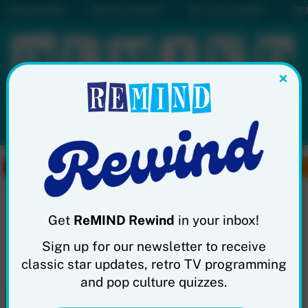
MAGAZINE
BACK ISSUES
MY ACCOUNT
SE
•
•
•
×
SUBSCRIBE
CLASSIC TV
MOVIES
MUSIC
Get
ReMIND Rewind
in your inbox!
Sign up for our newsletter to receive
classic star updates, retro TV programming
Joby Baker Dies:
and pop culture quizzes.